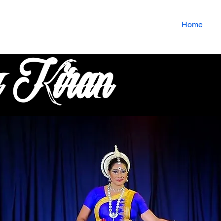
Home
u Kiran