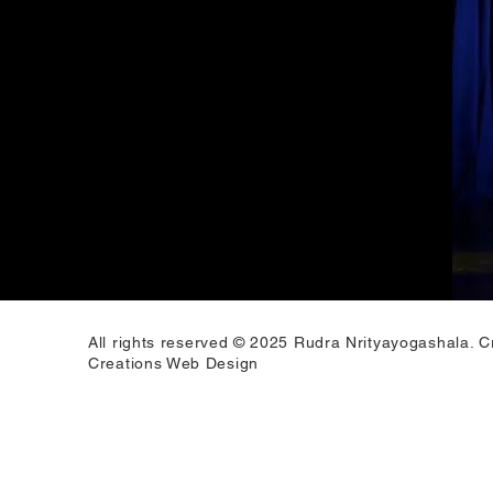
All rights reserved © 2025 Rudra Nrityayogashala. C
Creations Web Design