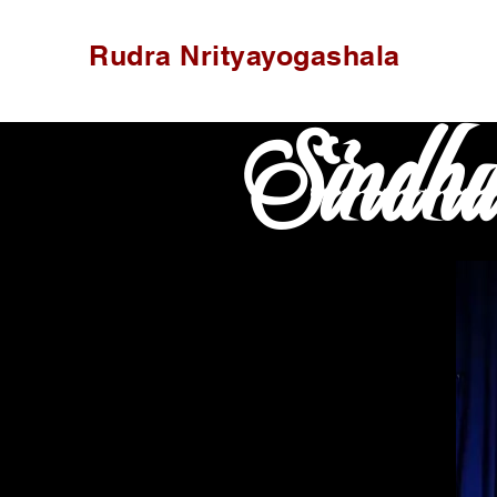
Rudra Nrityayogashala
Sindh