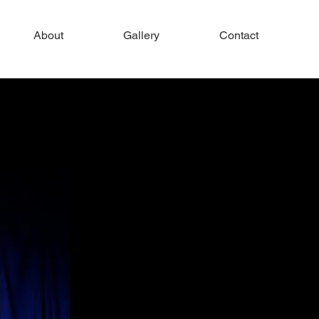
About
Gallery
Contact