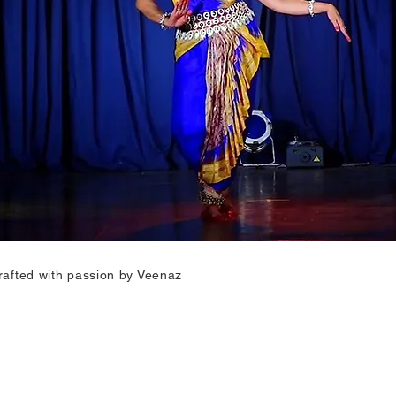
rafted with passion by Veenaz