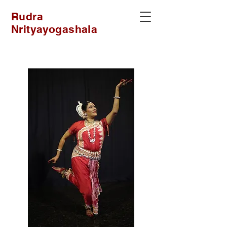
Rudra
Nrityayogashala