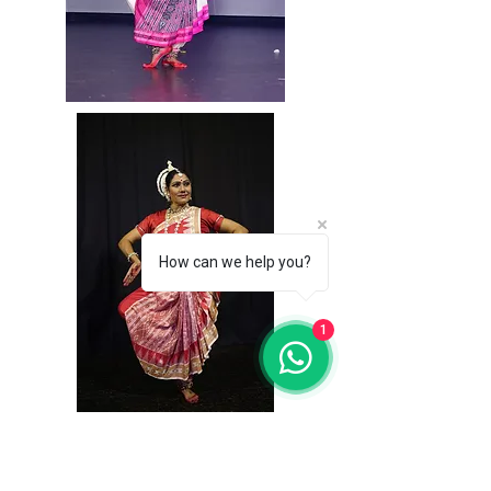
How can we help you?
1