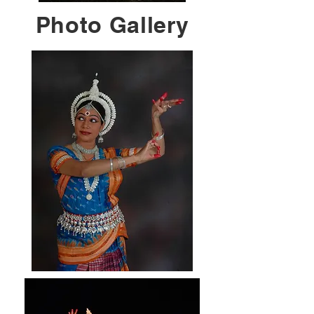
Photo Gallery